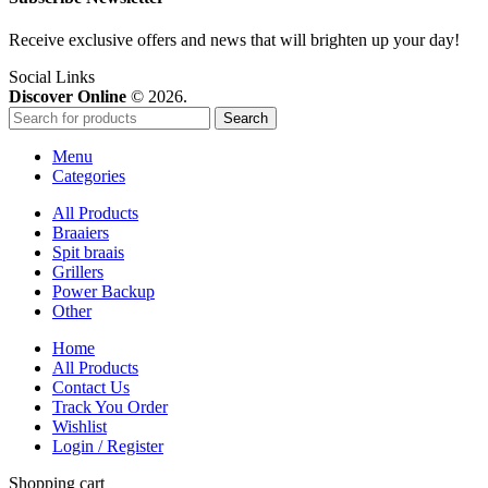
Receive exclusive offers and news that will brighten up your day!
Social Links
Discover Online
© 2026.
Search
Menu
Categories
All Products
Braaiers
Spit braais
Grillers
Power Backup
Other
Home
All Products
Contact Us
Track You Order
Wishlist
Login / Register
Shopping cart