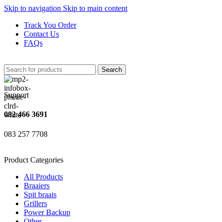
Skip to navigation
Skip to main content
Track You Order
Contact Us
FAQs
Search
Support
082 466 3691
083 257 7708
Product Categories
All Products
Braaiers
Spit braais
Grillers
Power Backup
Other