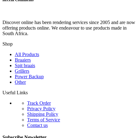
Discover online has been rendering services since 2005 and are now
offering products online. We endeavour to use products made in
South Africa.
Shop
All Products
Braaiers
Spit braais
Grillers
Power Backup
Other
Useful Links
Track Order
Privacy Policy
Shipping Policy
Terms of Service
Contact us
Subscribe Newsletter