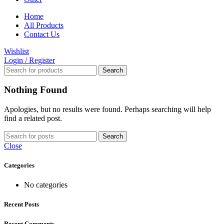
Home
All Products
Contact Us
Wishlist
Login / Register
Search
Nothing Found
Apologies, but no results were found. Perhaps searching will help
find a related post.
Search
Close
Categories
No categories
Recent Posts
Recent Comments